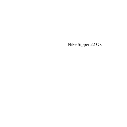
Nike Sipper 22 Oz.