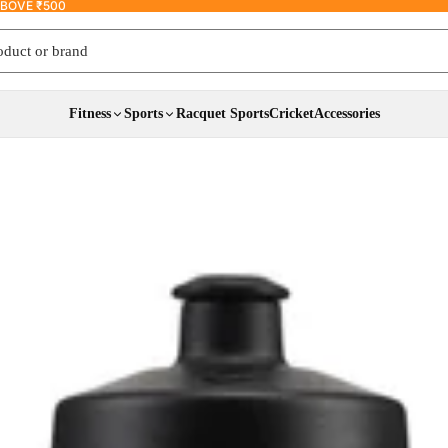
ABOVE ₹500
 or brand
Fitness
Sports
Racquet Sports
Cricket
Accessories