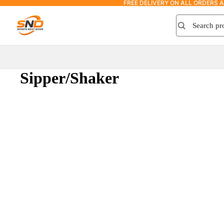
FREE DELIVERY ON ALL ORDERS 
Search product
Search
Sipper/Shaker