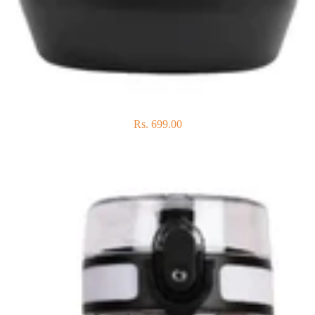
Rs. 699.00