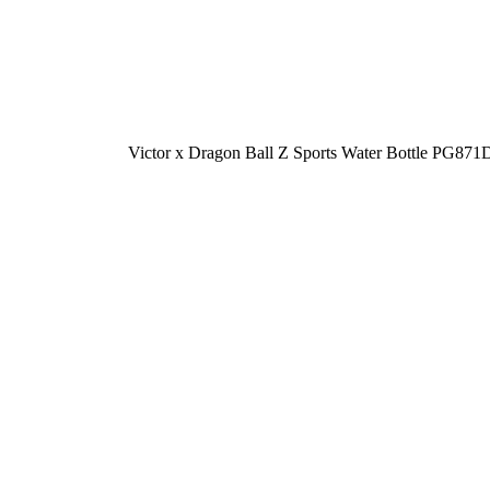
-10%
Victor x Dragon Ball Z Sports Water Bottle PG8