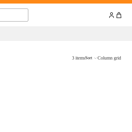
0
0 items
3 items
Column grid
Sort