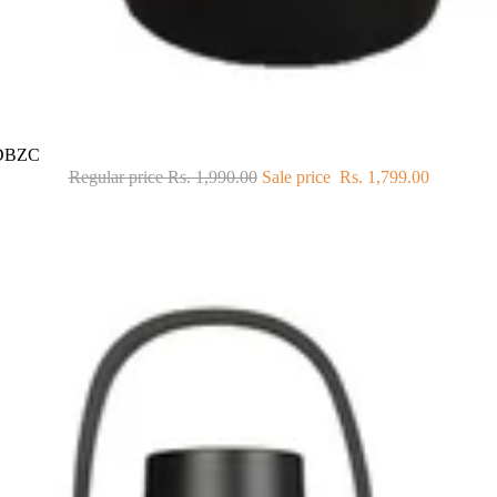
71DBZC
Regular price
Rs. 1,990.00
Sale price
Rs. 1,799.00