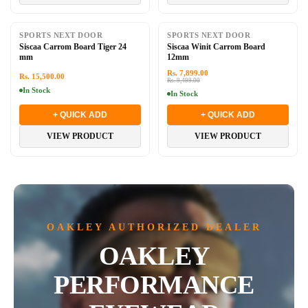
-17%
SPORTS NEXT DOOR
SPORTS NEXT DOOR
Siscaa Carrom Board Tiger 24
Siscaa Winit Carrom Board
mm
12mm
Rs. 7,899.00
Rs. 15,500.00
Rs. 9,499.00
In Stock
In Stock
+ QUICK ADD
+ QUICK ADD
VIEW PRODUCT
VIEW PRODUCT
OAKLEY AUTHORIZED DEALER
OAKLEY
PERFORMANCE