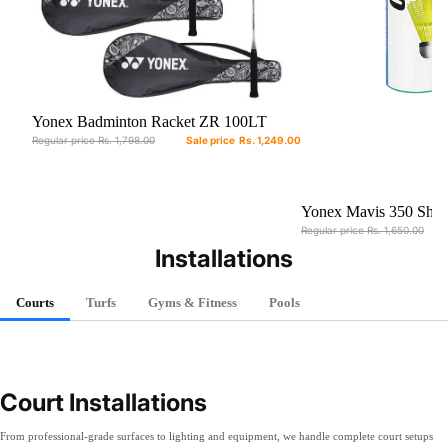
Sale
Yonex Badminton Racket ZR 100LT
With Full Cover (Set Of 2) - Assorted
Regular price
Rs. 1,798.00
Sale price
Rs. 1,249.00
Colors
Sale
Yonex Mavis 350 Shut
Regular price
Rs. 1,650.00
Installations
Courts
Turfs
Gyms & Fitness
Pools
Court Installations
From professional-grade surfaces to lighting and equipment, we handle complete court setups