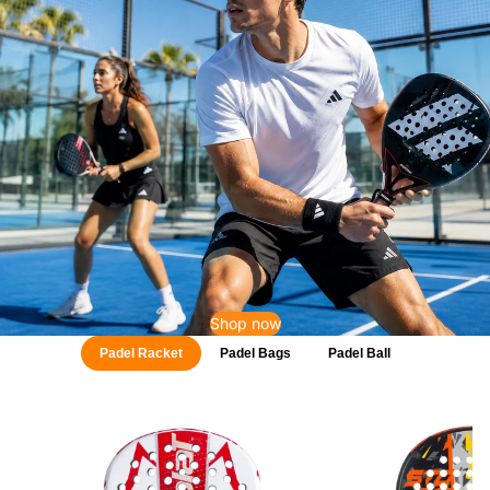
Shop now
Padel Racket
Padel Bags
Padel Ball