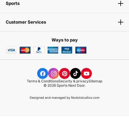
Sports
Customer Services
Ways to pay
Terms & Conditions
Security & privacy
Sitemap
© 2026 Sports Next Door.
Designed and managed by
Nodotstudios.com