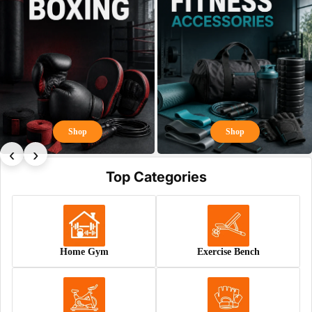
Shop
Shop
‹
›
Top Categories
Home Gym
Exercise Bench