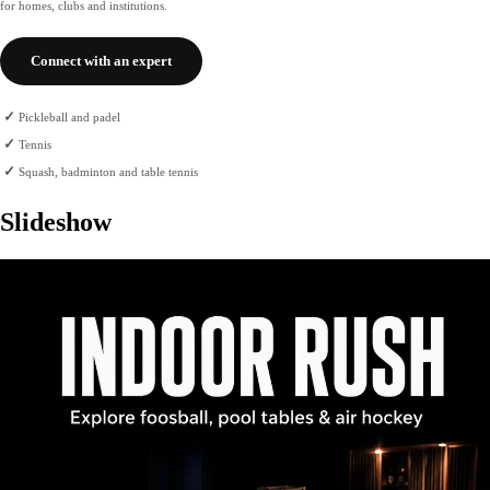
for homes, clubs and institutions.
Connect with an expert
✓
Pickleball and padel
✓
Tennis
✓
Squash, badminton and table tennis
Slideshow