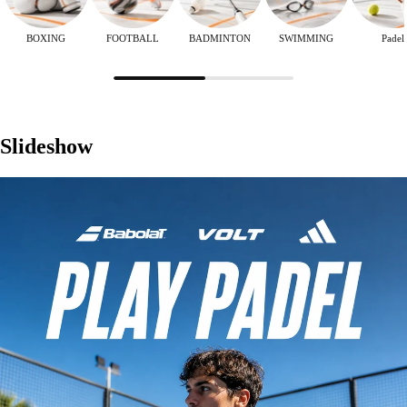
BOXING
FOOTBALL
BADMINTON
SWIMMING
Padel
Slideshow