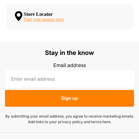
Store Locator
Find your nearest store
Stay in the know
Email address
Sign up
By submitting your email address, you agree to receive marketing emails.
Add links to your privacy policy and terms here.