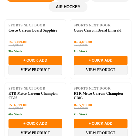
AIR HOCKEY
-20%
-16%
SPORTS NEXT DOOR
SPORTS NEXT DOOR
Cosco Carrom Board Sapphire
Cosco Carrom Board Emerald
Rs. 3,499.00
Rs. 4,899.00
Rs. 4,400.00
Rs. 5,800.00
In Stock
In Stock
+ QUICK ADD
+ QUICK ADD
VIEW PRODUCT
VIEW PRODUCT
-13%
-14%
SPORTS NEXT DOOR
SPORTS NEXT DOOR
KTR Metco Carrom Champion
KTR Metco Carrom Champion
CB02
CB03
Rs. 6,999.00
Rs. 5,999.00
Rs. 8,000.00
Rs. 7,000.00
In Stock
In Stock
+ QUICK ADD
+ QUICK ADD
VIEW PRODUCT
VIEW PRODUCT