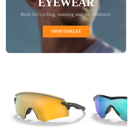
EYEWEAR
Built for cycling, running and the outdoors.
SHOP OAKLEY