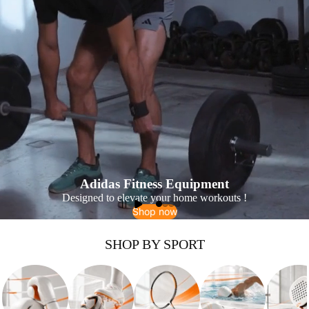
Adidas Fitness Equipment
Designed to elevate your home workouts !
Shop now
SHOP BY SPORT