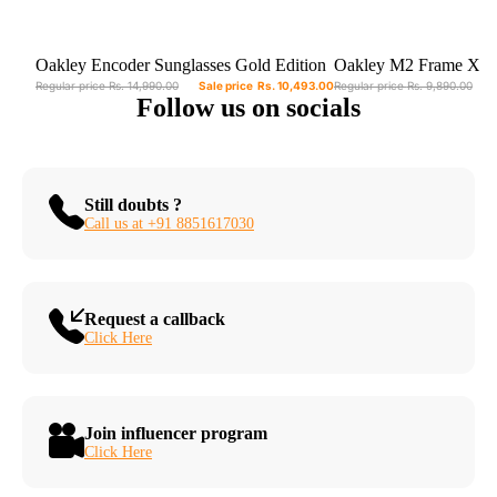
Sale
Sold out
Oakley Encoder Sunglasses Gold Edition
Oakley M2 Frame XL 
OO9471-0436
OO9343-2145 - Prizm 
Regular price
Rs. 14,990.00
Sale price
Rs. 10,493.00
Regular price
Rs. 9,890.00
Follow us on socials
Polished Black Frame
Still doubts ?
Call us at +91 8851617030
Request a callback
Click Here
Join influencer program
Click Here