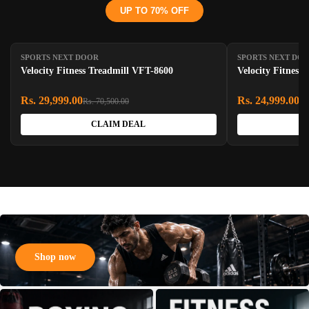
UP TO 70% OFF
SAVE 57%
SAVE 55%
SPORTS NEXT DOOR
SPORTS NEXT DO
Velocity Fitness Treadmill VFT-8600
Velocity Fitness 
Rs. 29,999.00
Rs. 24,999.00
Rs. 70,500.00
Rs
CLAIM DEAL
Shop now