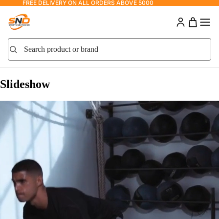
FREE DELIVERY ON ALL ORDERS ABOVE 5000
Search product or brand
Search
Slideshow