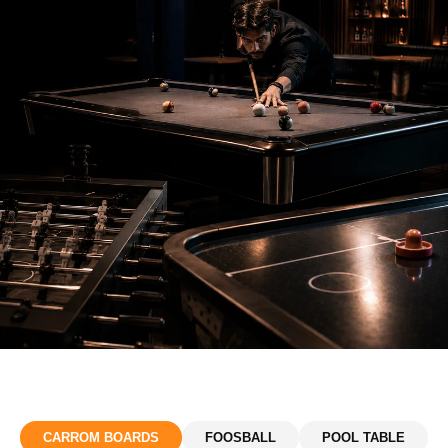
CARROM BOARDS
FOOSBALL
POOL TABLE