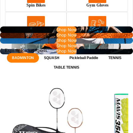
Spin Bikes
Gym Gloves
Shop Now
Shop Now
Resistance Bands
Rehab
Shop Now
Shop Now
Explore Racket Sports
Shop Now
BADMINTON
SQUASH
Pickleball Paddle
TENNIS
TABLE TENNIS