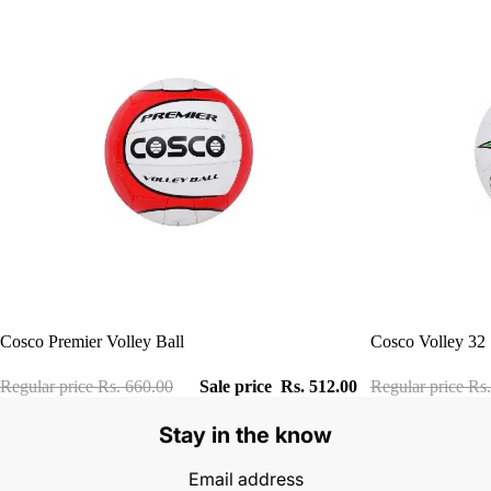
Sale
Sale
Cosco Premier Volley Ball
Cosco Volley 32
Regular price
Rs. 660.00
Sale price
Rs. 512.00
Regular price
Rs.
Stay in the know
Email address