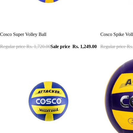
Sale
Sale
Cosco Super Volley Ball
Cosco Spike Voll
Regular price
Rs. 1,720.00
Sale price
Rs. 1,249.00
Regular price
Rs.