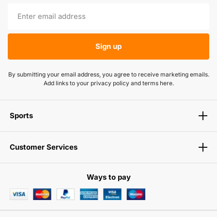
Sign up
By submitting your email address, you agree to receive marketing emails.
Add links to your privacy policy and terms here.
Sports
Customer Services
Ways to pay