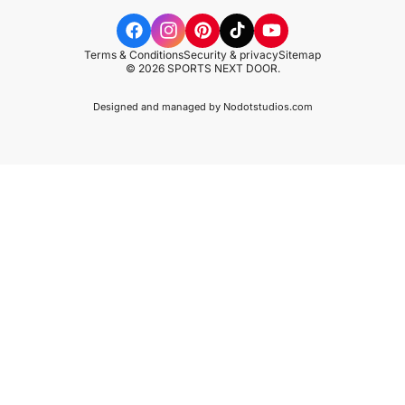
Terms & Conditions
Security & privacy
Sitemap
© 2026 SPORTS NEXT DOOR.
Designed and managed by
Nodotstudios.com