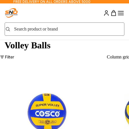
FREE DELIVERY ON ALL ORDERS ABOVE 5000
Search product or brand
Search
Volley Balls
Filter
Column gri