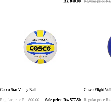
Rs. 840.00
Regular price
Rs.
Sale
Sale
Cosco Star Volley Ball
Cosco Flight Vol
Regular price
Rs. 800.00
Sale price
Rs. 577.50
Regular price
Rs.