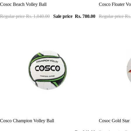
Sale
Sale
Cosoc Beach Volley Ball
Cosco Floater Vo
Regular price
Rs. 1,040.00
Sale price
Rs. 780.00
Regular price
Rs.
Sale
Cosco Champion Volley Ball
Cosoc Gold Star 