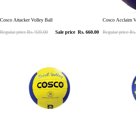
Sale
Sale
Cosco Attacker Volley Ball
Cosco Acclaim Vo
Regular price
Rs. 920.00
Sale price
Rs. 660.00
Regular price
Rs.