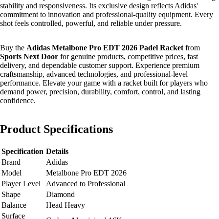
stability and responsiveness. Its exclusive design reflects Adidas'
commitment to innovation and professional-quality equipment. Every
shot feels controlled, powerful, and reliable under pressure.
Buy the
Adidas Metalbone Pro EDT 2026 Padel Racket
from
Sports Next Door
for genuine products, competitive prices, fast
delivery, and dependable customer support. Experience premium
craftsmanship, advanced technologies, and professional-level
performance. Elevate your game with a racket built for players who
demand power, precision, durability, comfort, control, and lasting
confidence.
Product Specifications
Specification
Details
Brand
Adidas
Model
Metalbone Pro EDT 2026
Player Level
Advanced to Professional
Shape
Diamond
Balance
Head Heavy
Surface