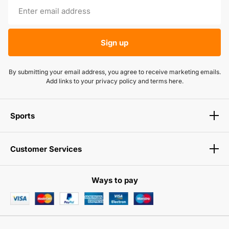
Sign up
By submitting your email address, you agree to receive marketing emails.
Add links to your privacy policy and terms here.
Sports
Customer Services
Ways to pay