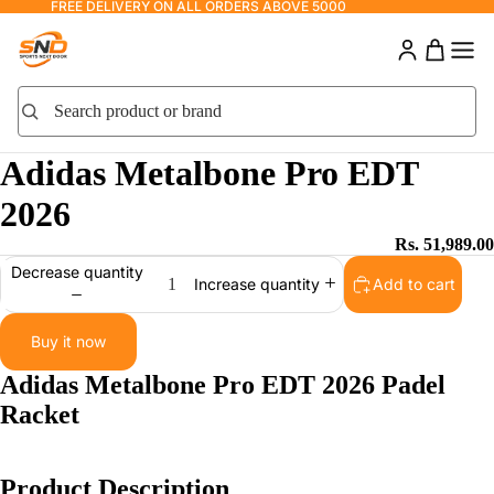
FREE DELIVERY ON ALL ORDERS ABOVE 5000
Search product or brand
Search
Adidas Metalbone Pro EDT
2026
Rs. 51,989.00
Decrease quantity
Add to cart
Increase quantity
Buy it now
Adidas Metalbone Pro EDT 2026 Padel
Racket
Product Description