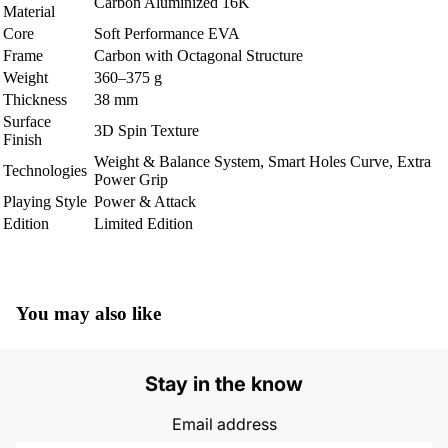
Carbon Aluminized 16K
Material
Core
Soft Performance EVA
Frame
Carbon with Octagonal Structure
Weight
360–375 g
Thickness
38 mm
Surface
3D Spin Texture
Finish
Weight & Balance System, Smart Holes Curve, Extra
Technologies
Power Grip
Playing Style
Power & Attack
Edition
Limited Edition
You may also like
Stay in the know
Email address