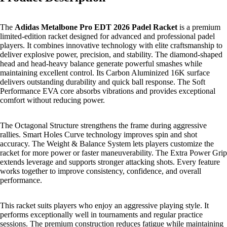
The
Adidas Metalbone Pro EDT 2026 Padel Racket
is a premium
limited-edition racket designed for advanced and professional padel
players. It combines innovative technology with elite craftsmanship to
deliver explosive power, precision, and stability. The diamond-shaped
head and head-heavy balance generate powerful smashes while
maintaining excellent control. Its Carbon Aluminized 16K surface
delivers outstanding durability and quick ball response. The Soft
Performance EVA core absorbs vibrations and provides exceptional
comfort without reducing power.
The Octagonal Structure strengthens the frame during aggressive
rallies. Smart Holes Curve technology improves spin and shot
accuracy. The Weight & Balance System lets players customize the
racket for more power or faster maneuverability. The Extra Power Grip
extends leverage and supports stronger attacking shots. Every feature
works together to improve consistency, confidence, and overall
performance.
This racket suits players who enjoy an aggressive playing style. It
performs exceptionally well in tournaments and regular practice
sessions. The premium construction reduces fatigue while maintaining