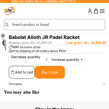
FREE DELIVERY ON ALL ORDERS ABOVE ₹500
Search product or brand
Search
Babolat Alioth JR Padel Racket
Regular price
Rs. 15,499.00
Sale price
Rs. 10,069.00
MRP Inclusive of tax
Free shipping on all orders above ₹500
Decrease quantity
Increase quantity
Add to cart
Buy it now
Description
You may also like