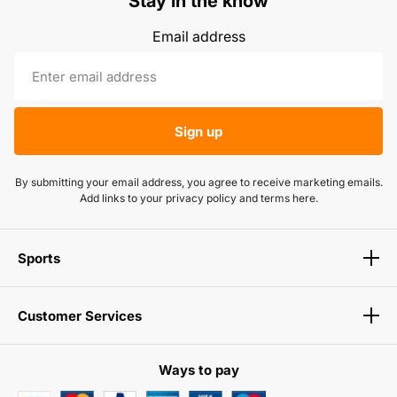
Stay in the know
Email address
Sign up
By submitting your email address, you agree to receive marketing emails.
Add links to your privacy policy and terms here.
Sports
Customer Services
Ways to pay