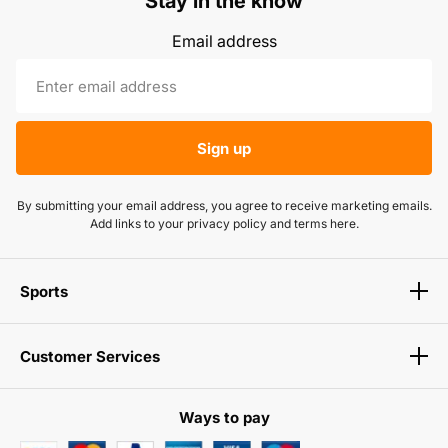
Stay in the know
Email address
Sign up
By submitting your email address, you agree to receive marketing emails.
Add links to your privacy policy and terms here.
Sports
Customer Services
Ways to pay