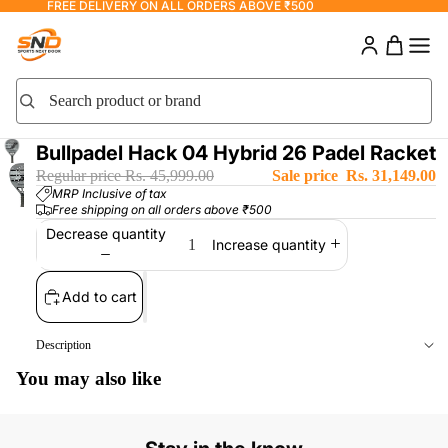
FREE DELIVERY ON ALL ORDERS ABOVE ₹500
Search product or brand
Search
Bullpadel Hack 04 Hybrid 26 Padel Racket
Regular price
Rs. 45,999.00
Sale price
Rs. 31,149.00
MRP Inclusive of tax
Free shipping on all orders above ₹500
Decrease quantity
Increase quantity
Add to cart
Description
You may also like