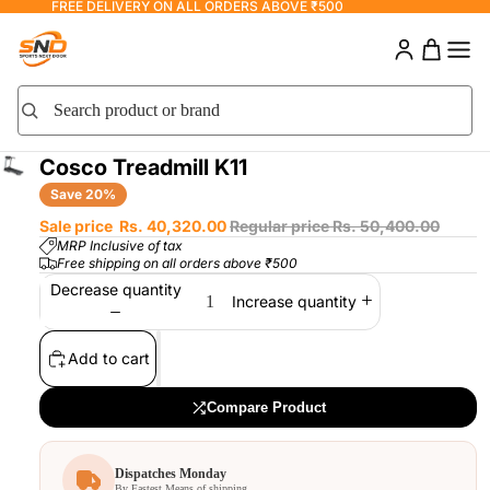
FREE DELIVERY ON ALL ORDERS ABOVE ₹500
0
0 items
Search product or brand
Search
Cosco Treadmill K11
Save 20%
Sale price
Rs. 40,320.00
Regular price
Rs. 50,400.00
MRP Inclusive of tax
Free shipping on all orders above ₹500
Decrease quantity
Increase quantity
Add to cart
×
COMPARE PRODUCTS
Compare Product
Dispatches Monday
By Fastest Means of shipping