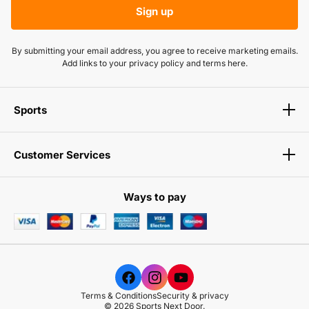
BRAND
Sign up
in real-time.
SPORTS NEXT DOOR
By submitting your email address, you agree to receive marketing emails.
AVAILABLE OPTIONS
Add links to your privacy policy and terms here.
None
PRODUCT SPECS
Sports
Not Available
View Product
Customer Services
Ways to pay
Terms & Conditions
Security & privacy
© 2026 Sports Next Door.