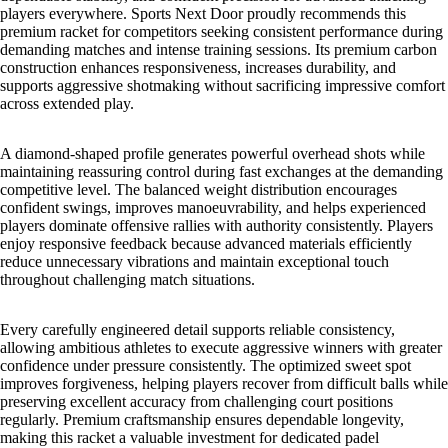
players everywhere. Sports Next Door proudly recommends this
premium racket for competitors seeking consistent performance during
demanding matches and intense training sessions. Its premium carbon
construction enhances responsiveness, increases durability, and
supports aggressive shotmaking without sacrificing impressive comfort
across extended play.
A diamond-shaped profile generates powerful overhead shots while
maintaining reassuring control during fast exchanges at the demanding
competitive level. The balanced weight distribution encourages
confident swings, improves manoeuvrability, and helps experienced
players dominate offensive rallies with authority consistently. Players
enjoy responsive feedback because advanced materials efficiently
reduce unnecessary vibrations and maintain exceptional touch
throughout challenging match situations.
Every carefully engineered detail supports reliable consistency,
allowing ambitious athletes to execute aggressive winners with greater
confidence under pressure consistently. The optimized sweet spot
improves forgiveness, helping players recover from difficult balls while
preserving excellent accuracy from challenging court positions
regularly. Premium craftsmanship ensures dependable longevity,
making this racket a valuable investment for dedicated padel