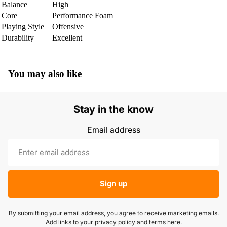
Balance
High
Core
Performance Foam
Playing Style
Offensive
Durability
Excellent
You may also like
Stay in the know
Email address
Sign up
By submitting your email address, you agree to receive marketing emails.
Add links to your privacy policy and terms here.