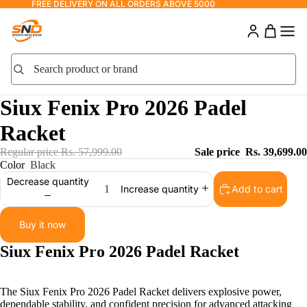
FREE DELIVERY ON ALL ORDERS ABOVE 5000
Search product or brand
Search
Siux Fenix Pro 2026 Padel
Racket
Regular price
Rs. 57,999.00
Sale price
Rs. 39,699.00
Color
Black
Decrease quantity
Add to cart
Increase quantity
Buy it now
Siux Fenix Pro 2026 Padel Racket
The Siux Fenix Pro 2026 Padel Racket delivers explosive power,
dependable stability, and confident precision for advanced attacking