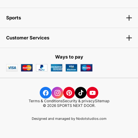
Sports
Customer Services
Ways to pay
Terms & Conditions
Security & privacy
Sitemap
© 2026 SPORTS NEXT DOOR.
Designed and managed by
Nodotstudios.com