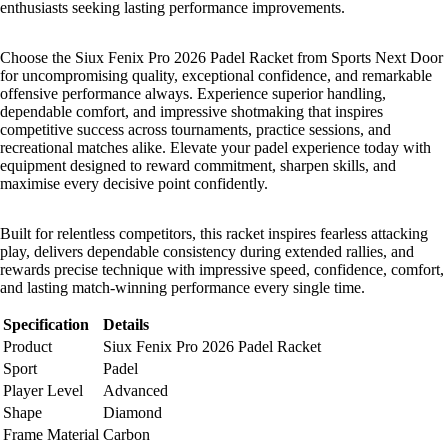
enthusiasts seeking lasting performance improvements.
Choose the Siux Fenix Pro 2026 Padel Racket from Sports Next Door
for uncompromising quality, exceptional confidence, and remarkable
offensive performance always. Experience superior handling,
dependable comfort, and impressive shotmaking that inspires
competitive success across tournaments, practice sessions, and
recreational matches alike. Elevate your padel experience today with
equipment designed to reward commitment, sharpen skills, and
maximise every decisive point confidently.
Built for relentless competitors, this racket inspires fearless attacking
play, delivers dependable consistency during extended rallies, and
rewards precise technique with impressive speed, confidence, comfort,
and lasting match-winning performance every single time.
Specification
Details
Product
Siux Fenix Pro 2026 Padel Racket
Sport
Padel
Player Level
Advanced
Shape
Diamond
Frame Material
Carbon