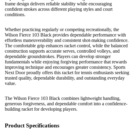
frame design delivers reliable stability while encouraging
confident strokes across different playing styles and court
conditions.
Whether practicing regularly or competing recreationally, the
Wilson Fierce 103 Black provides dependable performance with
effortless maneuverability and consistent shot-making confidence.
The comfortable grip enhances racket control, while the balanced
construction supports accurate serves, controlled volleys, and
dependable groundstrokes. Players can develop stronger
fundamentals while enjoying forgiving performance that rewards
improving technique and encourages greater consistency. Sports
Next Door proudly offers this racket for tennis enthusiasts seeking
trusted quality, dependable durability, and outstanding everyday
value.
The Wilson Fierce 103 Black combines lightweight handling,
generous forgiveness, and dependable comfort into a confidence-
building racket for developing players.
Product Specifications