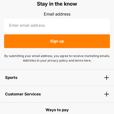
Stay in the know
Email address
Sign up
By submitting your email address, you agree to receive marketing emails.
Add links to your privacy policy and terms here.
Sports
Customer Services
Ways to pay