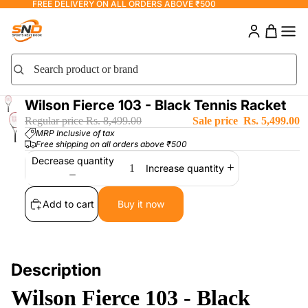
FREE DELIVERY ON ALL ORDERS ABOVE ₹500
Search product or brand
Search
Wilson Fierce 103 - Black Tennis Racket
Regular price
Rs. 8,499.00
Sale price
Rs. 5,499.00
MRP Inclusive of tax
Free shipping on all orders above ₹500
Decrease quantity
Increase quantity
Add to cart
Buy it now
Description
Wilson Fierce 103 - Black