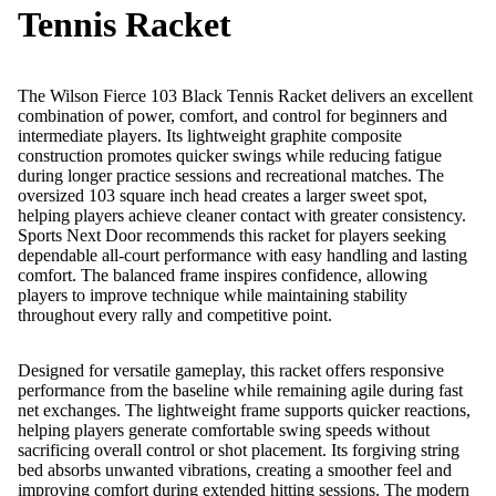
Tennis Racket
The Wilson Fierce 103 Black Tennis Racket delivers an excellent
combination of power, comfort, and control for beginners and
intermediate players. Its lightweight graphite composite
construction promotes quicker swings while reducing fatigue
during longer practice sessions and recreational matches. The
oversized 103 square inch head creates a larger sweet spot,
helping players achieve cleaner contact with greater consistency.
Sports Next Door recommends this racket for players seeking
dependable all-court performance with easy handling and lasting
comfort. The balanced frame inspires confidence, allowing
players to improve technique while maintaining stability
throughout every rally and competitive point.
Designed for versatile gameplay, this racket offers responsive
performance from the baseline while remaining agile during fast
net exchanges. The lightweight frame supports quicker reactions,
helping players generate comfortable swing speeds without
sacrificing overall control or shot placement. Its forgiving string
bed absorbs unwanted vibrations, creating a smoother feel and
improving comfort during extended hitting sessions. The modern