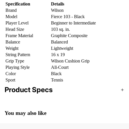
Specification
Details
Brand
Wilson
Model
Fierce 103 - Black
Player Level
Beginner to Intermediate
Head Size
103 sq. in.
Frame Material
Graphite Composite
Balance
Balanced
Weight
Lightweight
String Pattern
16 x 19
Grip Type
Wilson Cushion Grip
Playing Style
All-Court
Color
Black
Sport
Tennis
Product Specs
You may also like